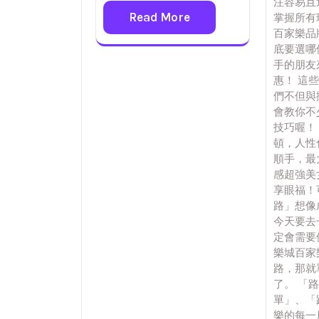
注容易且
Read More
掌握所有
百家樂品
底要選哪
手的朋友
惠！ 這
們不但與
會教你不
技巧喔！
頓，人性
順手，最
感超強美
享眼福！
路」想像
今天要去
定會需要
樂城百家
路，那就
了。 「
單」、「
樂的每一