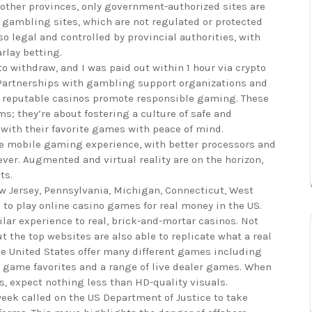
n other provinces, only government-authorized sites are
e gambling sites, which are not regulated or protected
o legal and controlled by provincial authorities, with
rlay betting.
o withdraw, and I was paid out within 1 hour via crypto
 Partnerships with gambling support organizations and
ch reputable casinos promote responsible gaming. These
; they’re about fostering a culture of safe and
with their favorite games with peace of mind.
 mobile gaming experience, with better processors and
r. Augmented and virtual reality are on the horizon,
ts.
w Jersey, Pennsylvania, Michigan, Connecticut, West
 to play online casino games for real money in the US.
milar experience to real, brick-and-mortar casinos. Not
t the top websites are also able to replicate what a real
the United States offer many different games including
e game favorites and a range of live dealer games. When
, expect nothing less than HD-quality visuals.
 week called on the US Department of Justice to take