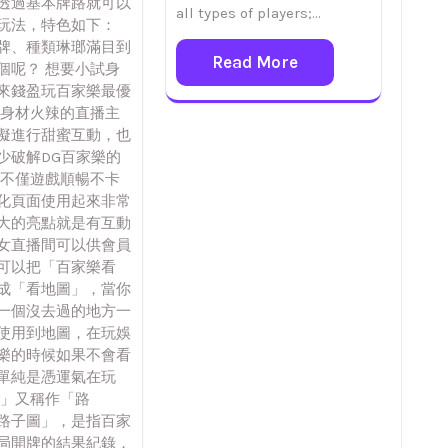
透過基本牌路就可以
all types of players;…
玩法，特色如下：
牌、種類琳瑯滿目到
Read More
個呢？ 想要小試身
來錢盈玩百家樂最優
些身材火辣的直播主
擬進行甜蜜互動，也
少破解DG百家樂的
 不僅遊戲順暢不卡
化頁面使用起來非常
大的亮點就是有互動
女直播間可以供會員
可以把「百家樂看
成「看地圖」，當你
一個沒去過的地方一
使用到地圖，在玩娛
樂的時候如果不會看
單純是憑運氣在玩
路」又稱作「路
路子圖」，是指百家
局開牌的結果紀錄，