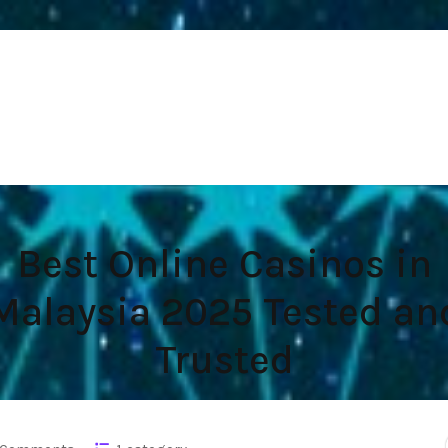
Best Online Casinos in
Malaysia 2025 Tested an
Trusted