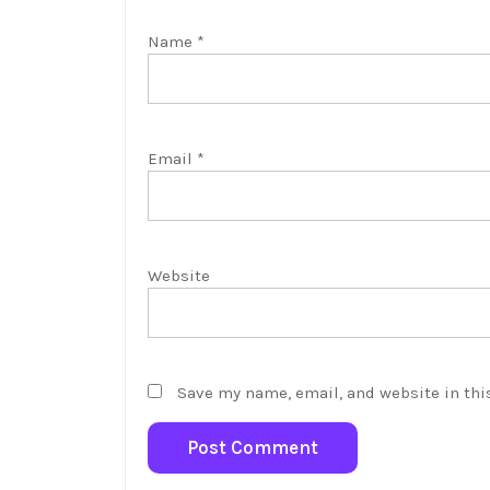
Name
*
Email
*
Website
Save my name, email, and website in thi