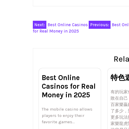
Post
Next:
Best Online Casinos
Previous:
Best On
for Real Money in 2025
navigation
Rela
Best Online
特色
Casinos for Real
有的玩家
Money in 2025
敗在自己
百家樂贏
The mobile casino allows
了多少，
players to enjoy their
更多玩法
favorite games…
家樂龍虎