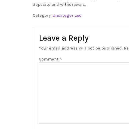
deposits and withdrawals.
Category:
Uncategorized
Leave a Reply
Your email address will not be published.
Re
Comment
*