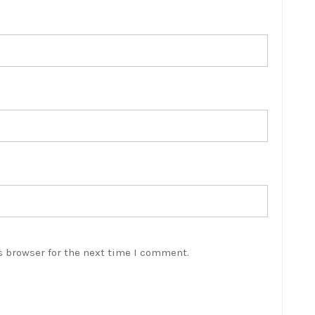
s browser for the next time I comment.