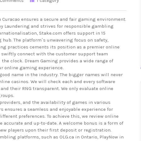
 Comments
1 category
n Curacao ensures a secure and fair gaming environment.
ey Laundering and strives for responsible gambling
nationalisation, Stake.com offers support in 15
g hub. The platform´s unwavering focus on safety,
ng practices cements its position as a premier online
n swiftly connect with the customer support team
d the clock. Dream Gaming provides a wide range of
ur online gaming experience.
good name in the industry. The bigger names will never
nline casinos. We will check each and every software
 and their RNG transparent. We only evaluate online
groups.
roviders, and the availability of games in various
rs ensures a seamless and enjoyable experience for
different preferences. To achieve this, we review online
 accurate and up-to-date. A welcome bonus is a form of
ew players upon their first deposit or registration.
mbling platforms, such as OLG.ca in Ontario, PlayNow in