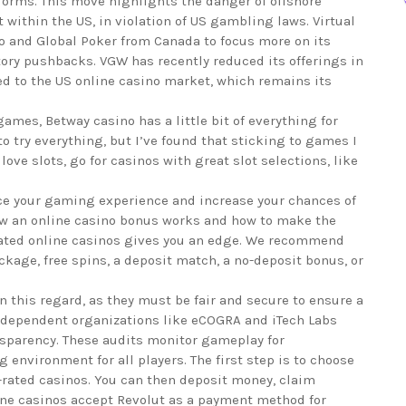
forms. This move highlights the danger of offshore
 within the US, in violation of US gambling laws. Virtual
 and Global Poker from Canada to focus more on its
tory pushbacks. VGW has recently reduced its offerings in
d to the US online casino market, which remains its
ames, Betway casino has a little bit of everything for
to try everything, but I’ve found that sticking to games I
ove slots, go for casinos with great slot selections, like
ce your gaming experience and increase your chances of
how an online casino bonus works and how to make the
rated online casinos gives you an edge. We recommend
kage, free spins, a deposit match, a no-deposit bonus, or
n this regard, as they must be fair and secure to ensure a
independent organizations like eCOGRA and iTech Labs
nsparency. These audits monitor gameplay for
g environment for all players. The first step is to choose
op-rated casinos. You can then deposit money, claim
ne casinos accept Revolut as a payment method for