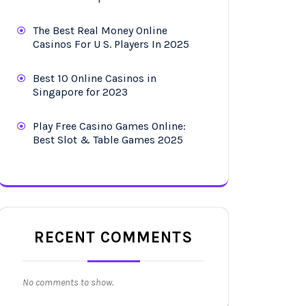
The Best Real Money Online
Casinos For U S. Players In 2025
Best 10 Online Casinos in
Singapore for 2023
Play Free Casino Games Online:
Best Slot & Table Games 2025
RECENT COMMENTS
No comments to show.