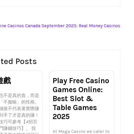
line Casinos Canada September 2025: Real Money Casinos
ted Posts
遊戲
Play Free Casino
Games Online:
也不是真的貪，而是
Best Slot &
「不服輸」的性格。
Table Games
錢後不代表著實際賺
2025
到手了才是真的賺！
技巧可參考【4招百
鬥賺錢技巧】。 投
At Mega Casino we cater to