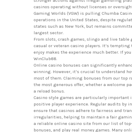
stronger actions against illegal gambling plat
casinos operating without licenses or oversight
Gaming Worlds (VGW) is pulling Chumba Casino
operations in the United States, despite regula
states such as New York, but remains committe
largest sector.
From slots, crash games, slingo and live table g
casual or veteran casino players. It’s tempting 
enjoy makes the experience much better. If you l
WinClub88.
Online casino bonuses can significantly enhan
winning. However, it’s crucial to understand 
most of them. Claiming bonuses from our top 
the most generous offer, whether a welcome pac
a reload bonus.
Casino style games are particularly important i
positive player experience. Regular audits by 
ensure that casinos adhere to fairness and tra
irregularities, helping to maintain a fair gamin
a reliable online casino site from our list of t
bonuses, and play real money games. Many onli