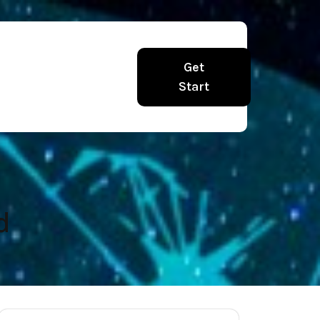
Get
Start
d