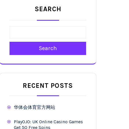
SEARCH
Search
RECENT POSTS
华体会体育官方网站
PlayOJO: UK Online Casino Games
Get 50 Free Spins