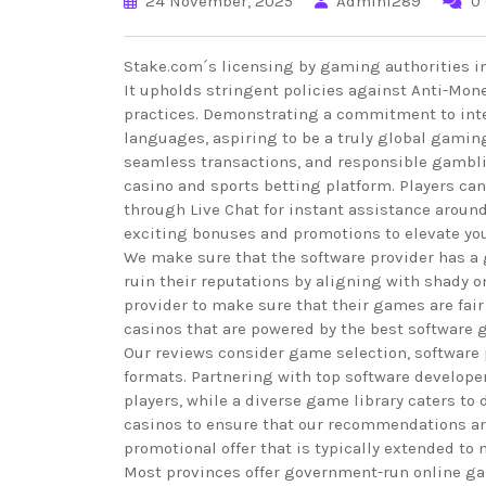
24 November, 2025
Admin1289
0
Stake.com´s licensing by gaming authorities i
It upholds stringent policies against Anti-Mon
practices. Demonstrating a commitment to inter
languages, aspiring to be a truly global gamin
seamless transactions, and responsible gambli
casino and sports betting platform. Players ca
through Live Chat for instant assistance aroun
exciting bonuses and promotions to elevate yo
We make sure that the software provider has a 
ruin their reputations by aligning with shady o
provider to make sure that their games are fair
casinos that are powered by the best software 
Our reviews consider game selection, software p
formats. Partnering with top software develope
players, while a diverse game library caters to 
casinos to ensure that our recommendations are
promotional offer that is typically extended to n
Most provinces offer government-run online ga