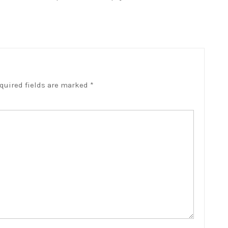
quired fields are marked
*