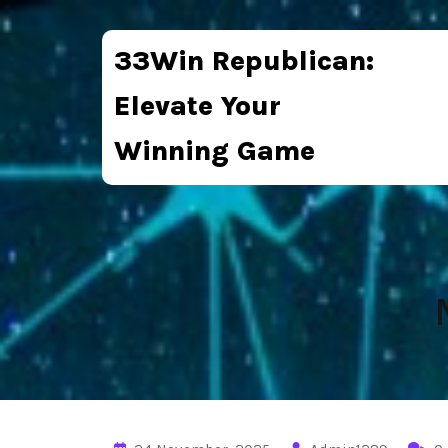
Skip
to
33Win Republican:
content
Elevate Your
Winning Game