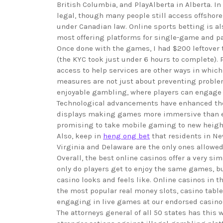
British Columbia, and PlayAlberta in Alberta. I
legal, though many people still access offshor
under Canadian law. Online sports betting is als
most offering platforms for single-game and pa
Once done with the games, I had $200 leftover t
(the KYC took just under 6 hours to complete).
access to help services are other ways in whi
measures are not just about preventing problems
enjoyable gambling, where players can engage 
Technological advancements have enhanced the
displays making games more immersive than eve
promising to take mobile gaming to new heigh
Also, keep in
heng ong bet
that residents in Ne
Virginia and Delaware are the only ones allowed
Overall, the best online casinos offer a very si
only do players get to enjoy the same games, bu
casino looks and feels like. Online casinos in 
the most popular real money slots, casino tabl
engaging in live games at our endorsed casinos
The attorneys general of all 50 states has this